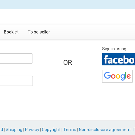
Booklet
To be seller
Sign in using
OR
nd
|
Shipping
|
Privacy
|
Copyright
|
Terms
|
Non-disclosure agreement
|