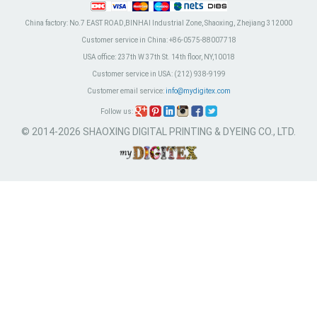
China factory:
No.7 EAST ROAD,BINHAI Industrial Zone, Shaoxing, Zhejiang 312000
Customer service in China:
+86-0575-88007718
USA office:
237th W 37th St. 14th floor, NY,10018
Customer service in USA:
(212) 938-9199
Customer email service:
info@mydigitex.com
Follow us:
© 2014-2026 SHAOXING DIGITAL PRINTING & DYEING CO., LTD.