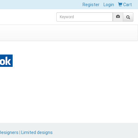
Register
Login
Cart
Designers
|
Limited designs