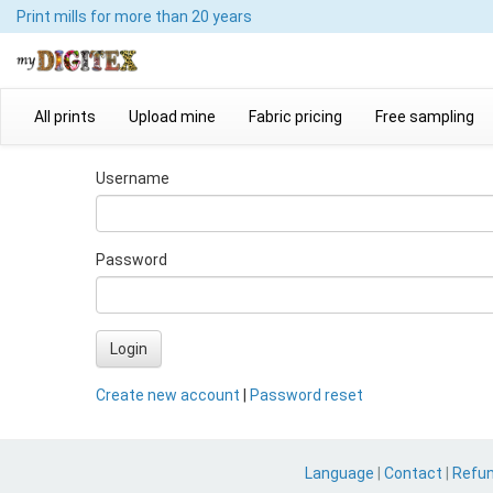
Print mills
for more than 20 years
All prints
Upload mine
Fabric pricing
Free sampling
Username
Password
Login
Create new account
|
Password reset
Language
|
Contact
|
Refu