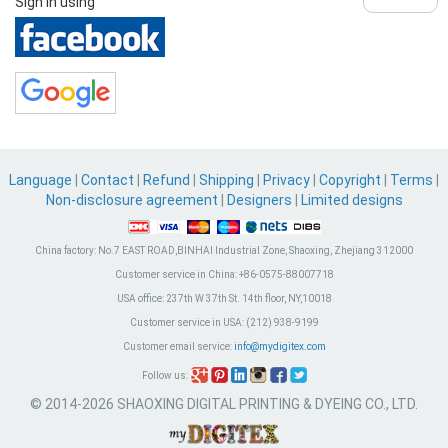
Sign in using
Language
|
Contact
|
Refund
|
Shipping
|
Privacy
|
Copyright
|
Terms
|
Non-disclosure agreement
|
Designers
|
Limited designs
China factory:
No.7 EAST ROAD,BINHAI Industrial Zone, Shaoxing, Zhejiang 312000
Customer service in China:
+86-0575-88007718
USA office:
237th W 37th St. 14th floor, NY,10018
Customer service in USA:
(212) 938-9199
Customer email service:
info@mydigitex.com
Follow us:
© 2014-2026 SHAOXING DIGITAL PRINTING & DYEING CO., LTD.