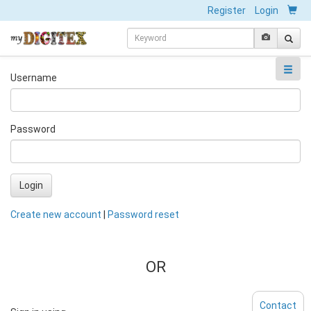
Register
Login
Username
Password
Login
Create new account
|
Password reset
OR
Contact