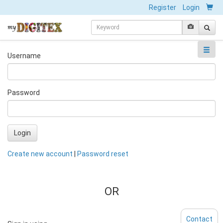
Register
Login
Username
Password
Login
Create new account
|
Password reset
OR
Contact