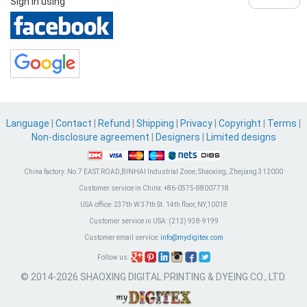
Sign in using
Language
|
Contact
|
Refund
|
Shipping
|
Privacy
|
Copyright
|
Terms
|
Non-disclosure agreement
|
Designers
|
Limited designs
China factory:
No.7 EAST ROAD,BINHAI Industrial Zone, Shaoxing, Zhejiang 312000
Customer service in China:
+86-0575-88007718
USA office:
237th W 37th St. 14th floor, NY,10018
Customer service in USA:
(212) 938-9199
Customer email service:
info@mydigitex.com
Follow us:
© 2014-2026 SHAOXING DIGITAL PRINTING & DYEING CO., LTD.