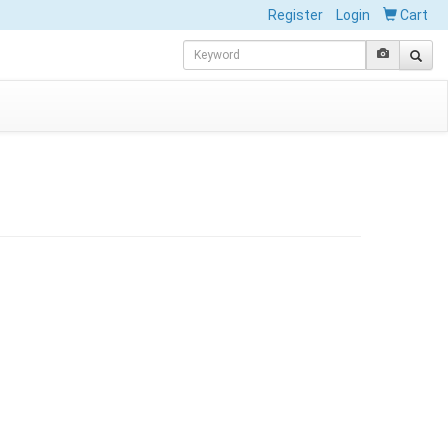
Register
Login
Cart