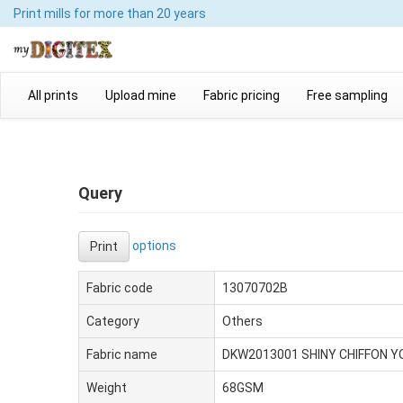
Print mills
for more than 20 years
All prints
Upload mine
Fabric pricing
Free sampling
Query
options
Print
Fabric code
13070702B
Category
Others
Fabric name
DKW2013001 SHINY CHIFFON 
Weight
68GSM