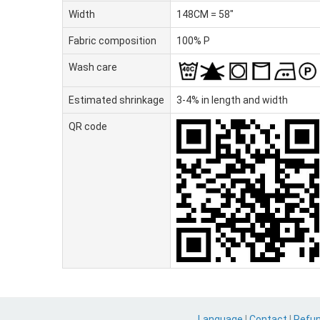
Width
148CM = 58"
Fabric composition
100% P
Wash care
Estimated shrinkage
3-4% in length and width
QR code
Language
|
Contact
|
Refu