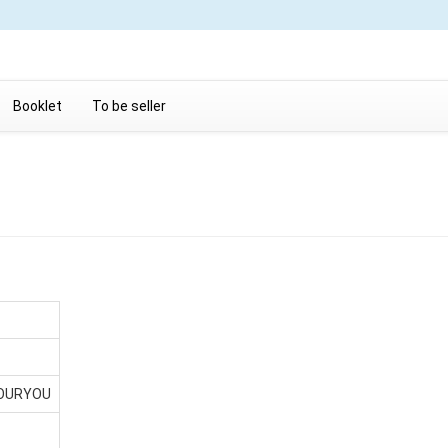
Booklet
To be seller
YOURYOU