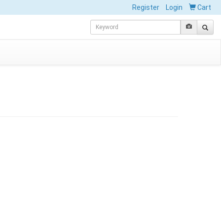
Register
Login
Cart