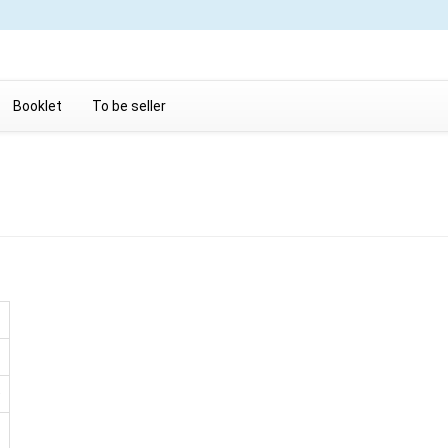
Booklet
To be seller
D