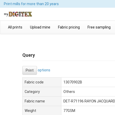
Print mills
for more than 20 years
All prints
Upload mine
Fabric pricing
Free sampling
Query
options
Print
Fabric code
13070902B
Category
Others
Fabric name
DET-R71196 RAYON JACQUAR
Weight
77GSM