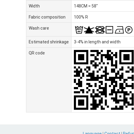
Width
148CM = 58"
Fabric composition
100% R
Wash care
Estimated shrinkage
3-4% in length and width
QR code
Language
|
Contact
|
Refu