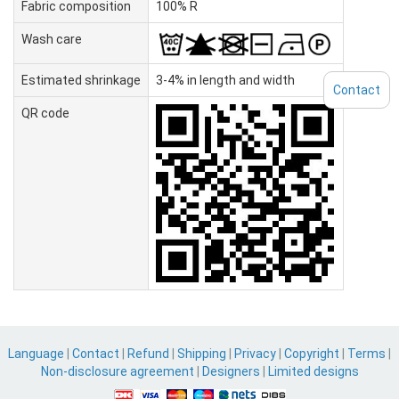
Fabric composition
100% R
Wash care
Estimated shrinkage
3-4% in length and width
Contact
QR code
Language
|
Contact
|
Refund
|
Shipping
|
Privacy
|
Copyright
|
Terms
|
Non-disclosure agreement
|
Designers
|
Limited designs