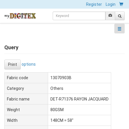
Register
Login
Query
options
Print
Fabric code
13070903B
Category
Others
Fabric name
DET-R71376 RAYON JACQUARD
Weight
80GSM
Width
148CM = 58"