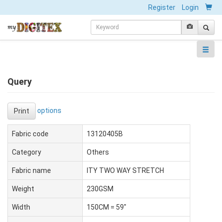
Register
Login
Query
options
Print
Fabric code
13120405B
Category
Others
Fabric name
ITY TWO WAY STRETCH
Weight
230GSM
Width
150CM = 59"