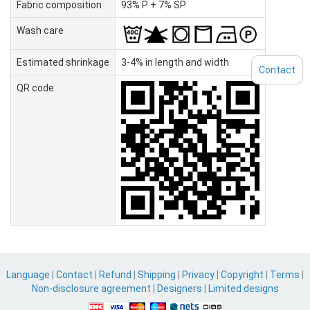
Fabric composition
93% P + 7% SP
Wash care
Estimated shrinkage
3-4% in length and width
Contact
QR code
Language
|
Contact
|
Refund
|
Shipping
|
Privacy
|
Copyright
|
Terms
|
Non-disclosure agreement
|
Designers
|
Limited designs