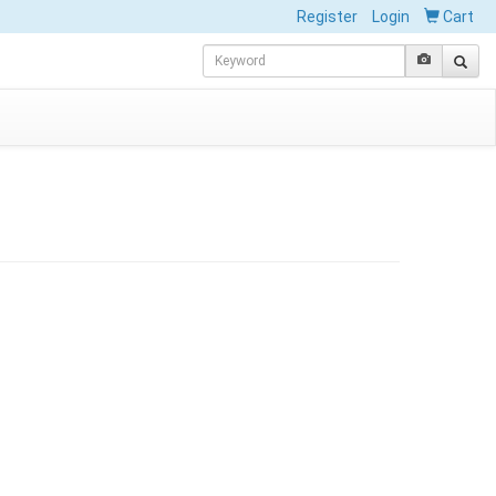
Register
Login
Cart