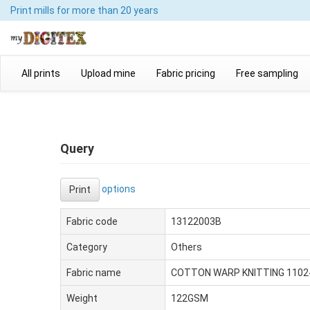
Print mills
for more than 20 years
All prints
Upload mine
Fabric pricing
Free sampling
Query
options
Print
Fabric code
13122003B
Category
Others
Fabric name
COTTON WARP KNITTING 1102
Weight
122GSM