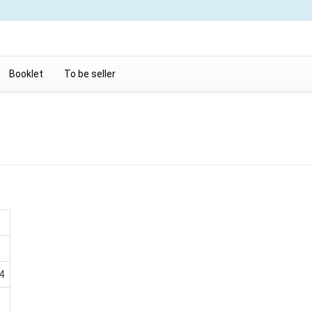
Booklet
To be seller
4