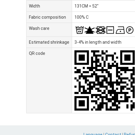
Width
131CM = 52"
Fabric composition
100% C
Wash care
Estimated shrinkage
3-4% in length and width
QR code
Language
|
Contact
|
Refu