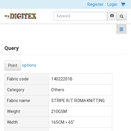
Register
Login
Query
options
Print
Fabric code
14022201B
Category
Others
Fabric name
STRIPE R/T ROMA KNITTING
Weight
210GSM
Width
165CM = 65"