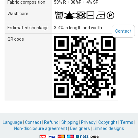
Fabric composition
58% R + 38%P + 4% SP
Wash care
Estimated shrinkage
3-4% in length and width
Contact
QR code
Language
|
Contact
|
Refund
|
Shipping
|
Privacy
|
Copyright
|
Terms
|
Non-disclosure agreement
|
Designers
|
Limited designs