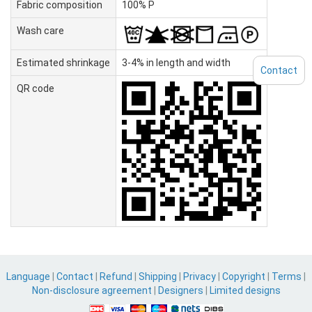
Fabric composition
100% P
Wash care
Estimated shrinkage
3-4% in length and width
Contact
QR code
Language
|
Contact
|
Refund
|
Shipping
|
Privacy
|
Copyright
|
Terms
|
Non-disclosure agreement
|
Designers
|
Limited designs