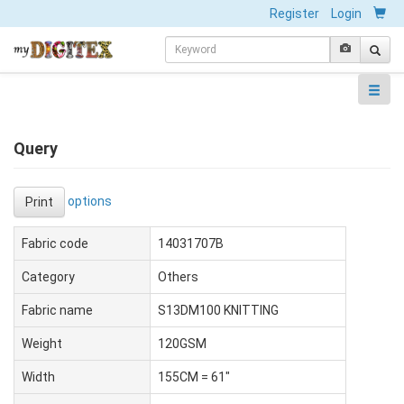
Register
Login
Query
options
Print
Fabric code
14031707B
Category
Others
Fabric name
S13DM100 KNITTING
Weight
120GSM
Width
155CM = 61"