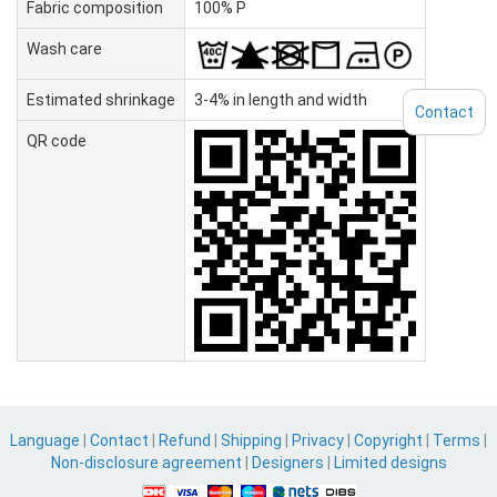
Fabric composition
100% P
Wash care
Estimated shrinkage
3-4% in length and width
Contact
QR code
Language
|
Contact
|
Refund
|
Shipping
|
Privacy
|
Copyright
|
Terms
|
Non-disclosure agreement
|
Designers
|
Limited designs