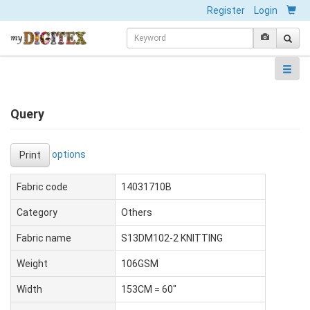
Register
Login
Query
options
Print
Fabric code
14031710B
Category
Others
Fabric name
S13DM102-2 KNITTING
Weight
106GSM
Width
153CM = 60"