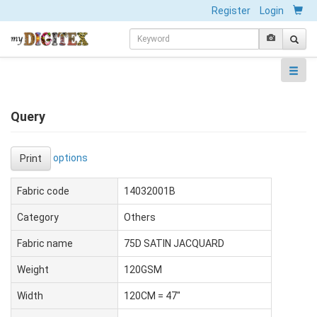
Register
Login
Query
options
Print
Fabric code
14032001B
Category
Others
Fabric name
75D SATIN JACQUARD
Weight
120GSM
Width
120CM = 47"