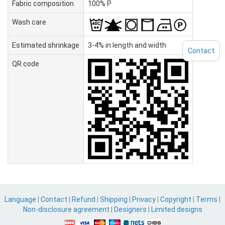
Fabric composition
100% P
Wash care
Estimated shrinkage
3-4% in length and width
Contact
QR code
Language
|
Contact
|
Refund
|
Shipping
|
Privacy
|
Copyright
|
Terms
|
Non-disclosure agreement
|
Designers
|
Limited designs