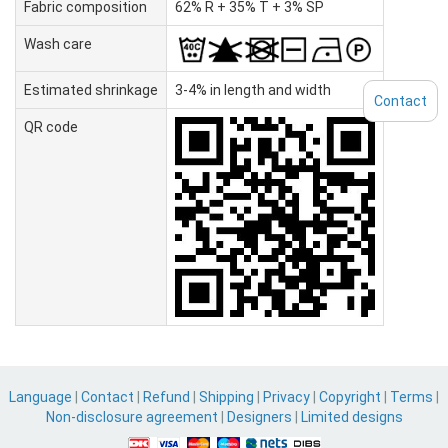
Fabric composition
62% R + 35% T + 3% SP
Wash care
Estimated shrinkage
3-4% in length and width
Contact
QR code
Language
|
Contact
|
Refund
|
Shipping
|
Privacy
|
Copyright
|
Terms
|
Non-disclosure agreement
|
Designers
|
Limited designs