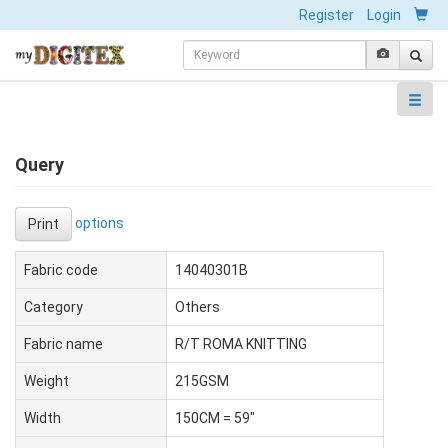
Register
Login
Query
options
Print
Fabric code
14040301B
Category
Others
Fabric name
R/T ROMA KNITTING
Weight
215GSM
Width
150CM = 59"