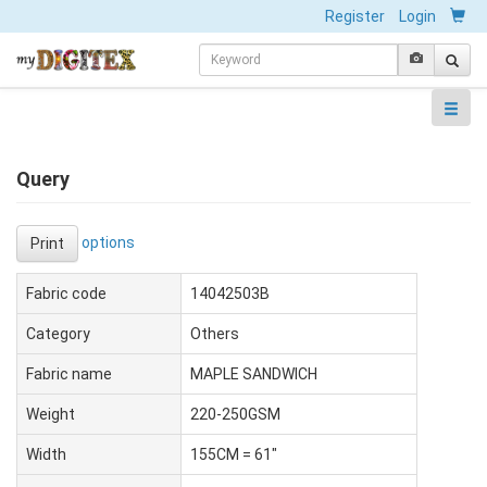
Register
Login
Query
options
Print
Fabric code
14042503B
Category
Others
Fabric name
MAPLE SANDWICH
Weight
220-250GSM
Width
155CM = 61"