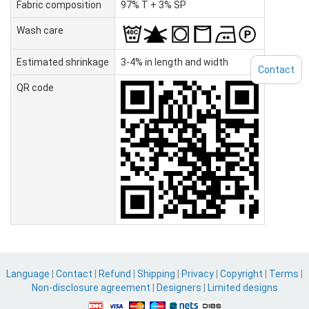
Fabric composition
97% T + 3% SP
Wash care
Estimated shrinkage
3-4% in length and width
Contact
QR code
Language
|
Contact
|
Refund
|
Shipping
|
Privacy
|
Copyright
|
Terms
|
Non-disclosure agreement
|
Designers
|
Limited designs