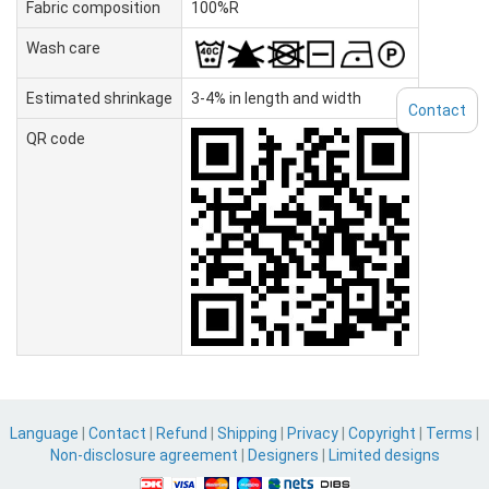
Fabric composition
100%R
Wash care
Estimated shrinkage
3-4% in length and width
Contact
QR code
Language
|
Contact
|
Refund
|
Shipping
|
Privacy
|
Copyright
|
Terms
|
Non-disclosure agreement
|
Designers
|
Limited designs