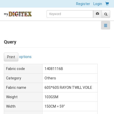
Register
Login
Query
options
Print
Fabric code
14081116B
Category
Others
Fabric name
60S*60S RAYON TWILL VOILE
Weight
103GSM
Width
150CM = 59"