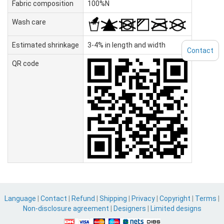
Fabric composition
100%N
Wash care
Estimated shrinkage
3-4% in length and width
Contact
QR code
Language
|
Contact
|
Refund
|
Shipping
|
Privacy
|
Copyright
|
Terms
|
Non-disclosure agreement
|
Designers
|
Limited designs