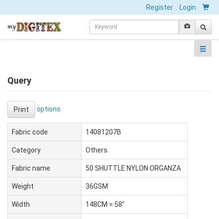
Register
Login
Query
options
Print
Fabric code
14081207B
Category
Others
Fabric name
50 SHUTTLE NYLON ORGANZA
Weight
36GSM
Width
148CM = 58"