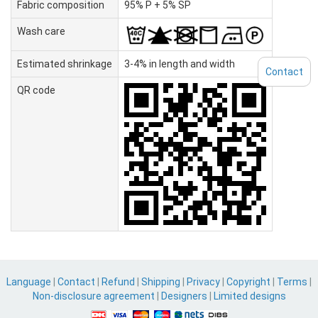
Fabric composition
95% P + 5% SP
Wash care
Estimated shrinkage
3-4% in length and width
Contact
QR code
Language
|
Contact
|
Refund
|
Shipping
|
Privacy
|
Copyright
|
Terms
|
Non-disclosure agreement
|
Designers
|
Limited designs