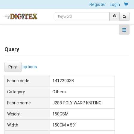
Register
Login
Query
options
Print
Fabric code
14122903B
Category
Others
Fabric name
J288 POLY WARP KNITING
Weight
158GSM
Width
150CM = 59"