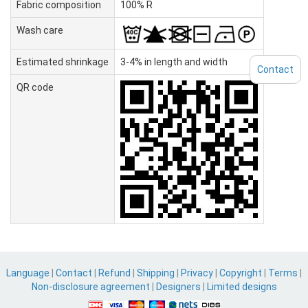
Fabric composition
100% R
Wash care
Estimated shrinkage
3-4% in length and width
Contact
QR code
Language
|
Contact
|
Refund
|
Shipping
|
Privacy
|
Copyright
|
Terms
|
Non-disclosure agreement
|
Designers
|
Limited designs