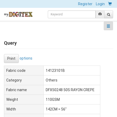
Register
Login
Query
options
Print
Fabric code
14123101B
Category
Others
Fabric name
DFX50248 50S RAYON CREPE
Weight
110GSM
Width
142CM = 56"