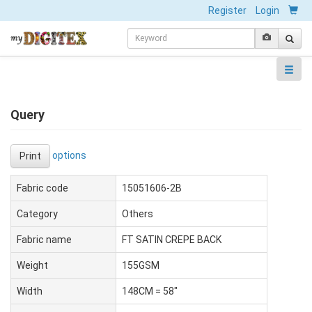
Register
Login
Query
options
Print
Fabric code
15051606-2B
Category
Others
Fabric name
FT SATIN CREPE BACK
Weight
155GSM
Width
148CM = 58"