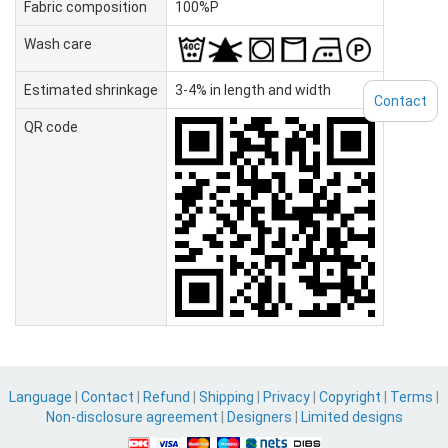
Fabric composition
100%P
Wash care
Estimated shrinkage
3-4% in length and width
Contact
QR code
Language
|
Contact
|
Refund
|
Shipping
|
Privacy
|
Copyright
|
Terms
|
Non-disclosure agreement
|
Designers
|
Limited designs