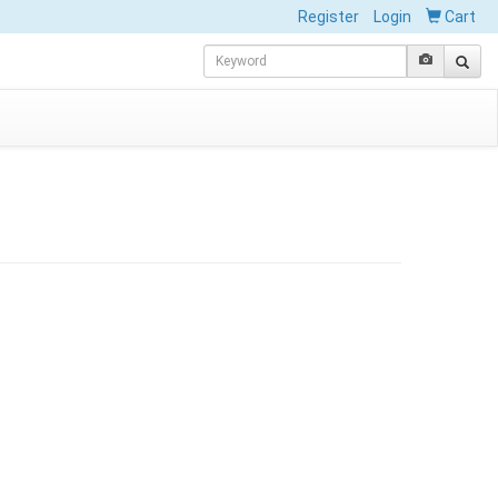
Register
Login
Cart