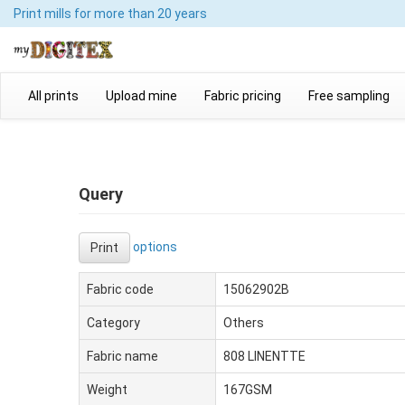
Print mills
for more than 20 years
All prints
Upload mine
Fabric pricing
Free sampling
Query
options
Print
Fabric code
15062902B
Category
Others
Fabric name
808 LINENTTE
Weight
167GSM