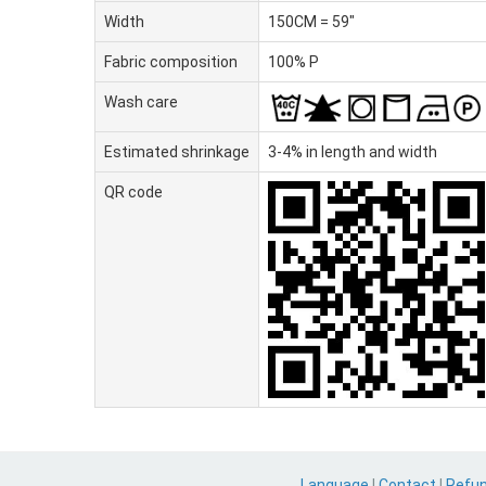
Width
150CM = 59"
Fabric composition
100% P
Wash care
Estimated shrinkage
3-4% in length and width
QR code
Language
|
Contact
|
Refu