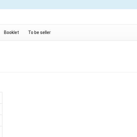
Booklet
To be seller