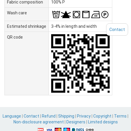
Fabric composition
100% P
Wash care
Estimated shrinkage
3-4% in length and width
Contact
QR code
Language
|
Contact
|
Refund
|
Shipping
|
Privacy
|
Copyright
|
Terms
|
Non-disclosure agreement
|
Designers
|
Limited designs