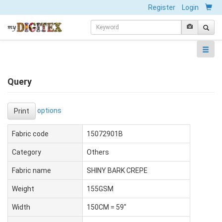
Register
Login
Query
options
Print
Fabric code
15072901B
Category
Others
Fabric name
SHINY BARK CREPE
Weight
155GSM
Width
150CM = 59"