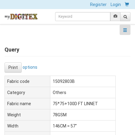
Register
Login
Query
options
Print
Fabric code
15092803B
Category
Others
Fabric name
75*75+100D FT LINNET
Weight
78GSM
Width
146CM = 57"