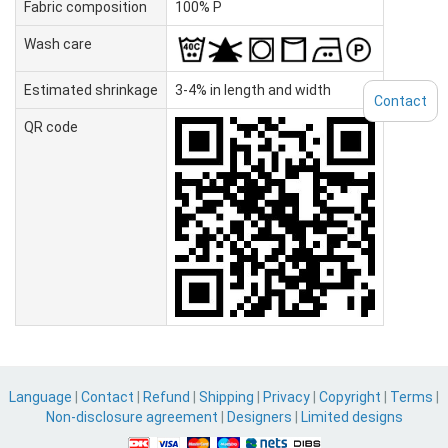
Fabric composition
100% P
Wash care
Estimated shrinkage
3-4% in length and width
Contact
QR code
Language
|
Contact
|
Refund
|
Shipping
|
Privacy
|
Copyright
|
Terms
|
Non-disclosure agreement
|
Designers
|
Limited designs