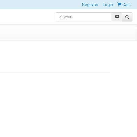
Register
Login
Cart