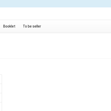
Booklet
To be seller