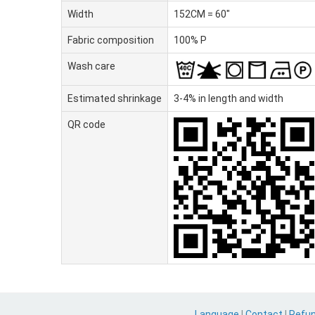
Width
152CM = 60"
Fabric composition
100% P
Wash care
Estimated shrinkage
3-4% in length and width
QR code
Language
|
Contact
|
Refu