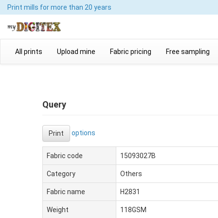
Print mills
for more than 20 years
All prints
Upload mine
Fabric pricing
Free sampling
Query
options
Print
Fabric code
15093027B
Category
Others
Fabric name
H2831
Weight
118GSM