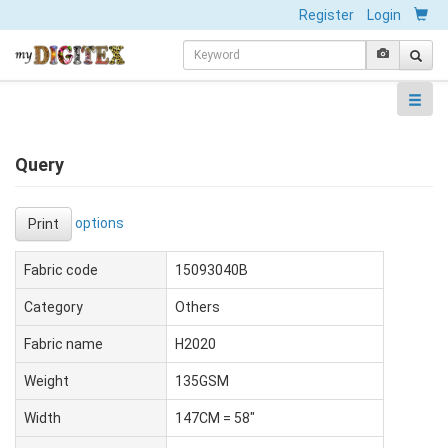
Register
Login
Query
options
Print
Fabric code
15093040B
Category
Others
Fabric name
H2020
Weight
135GSM
Width
147CM = 58"