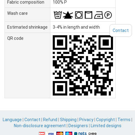
Fabric composition
100% P
Wash care
Estimated shrinkage
3-4% in length and width
Contact
QR code
Language
|
Contact
|
Refund
|
Shipping
|
Privacy
|
Copyright
|
Terms
|
Non-disclosure agreement
|
Designers
|
Limited designs