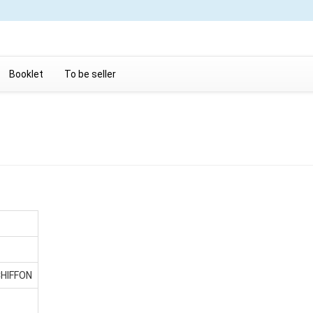
Booklet
To be seller
CHIFFON