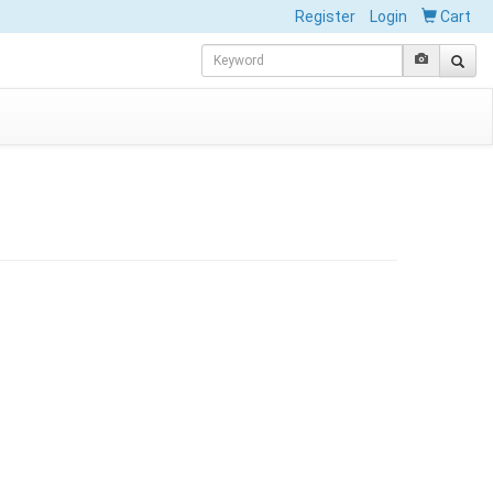
Register
Login
Cart