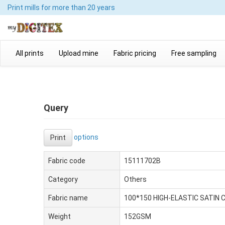
Print mills
for more than 20 years
All prints
Upload mine
Fabric pricing
Free sampling
Query
options
Print
Fabric code
15111702B
Category
Others
Fabric name
100*150 HIGH-ELASTIC SATIN 
Weight
152GSM