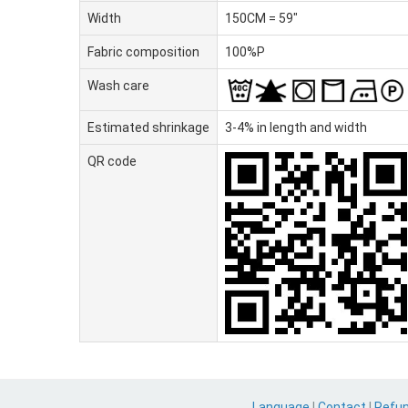
Width
150CM = 59"
Fabric composition
100%P
Wash care
Estimated shrinkage
3-4% in length and width
QR code
Language
|
Contact
|
Refu