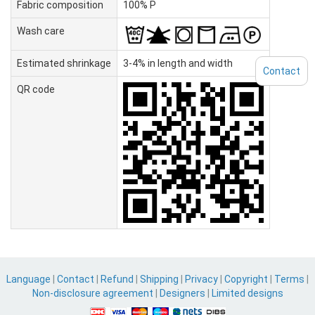
Fabric composition
100% P
Wash care
Estimated shrinkage
3-4% in length and width
Contact
QR code
Language
|
Contact
|
Refund
|
Shipping
|
Privacy
|
Copyright
|
Terms
|
Non-disclosure agreement
|
Designers
|
Limited designs