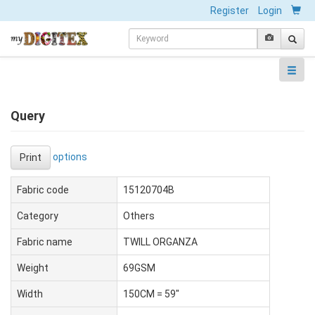
Register
Login
Query
options
Print
Fabric code
15120704B
Category
Others
Fabric name
TWILL ORGANZA
Weight
69GSM
Width
150CM = 59"