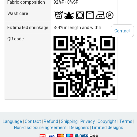
Fabric composition
92%P+8%SP
Wash care
Estimated shrinkage
3-4% in length and width
Contact
QR code
Language
|
Contact
|
Refund
|
Shipping
|
Privacy
|
Copyright
|
Terms
|
Non-disclosure agreement
|
Designers
|
Limited designs