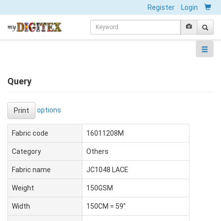
Register
Login
Query
options
Print
Fabric code
16011208M
Category
Others
Fabric name
JC1048 LACE
Weight
150GSM
Width
150CM = 59"