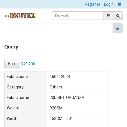
Register
Login
Query
options
Print
Fabric code
16041202B
Category
Others
Fabric name
20D BRT ORGANZA
Weight
92GSM
Width
152CM = 60"