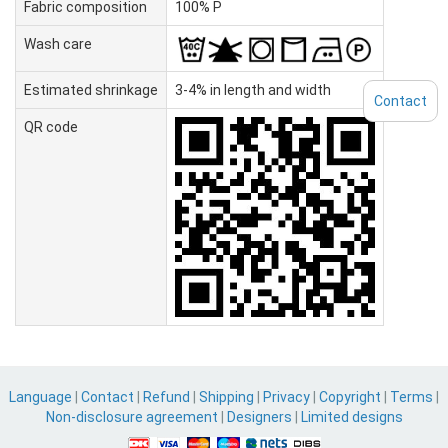
Fabric composition
100% P
Wash care
Estimated shrinkage
3-4% in length and width
Contact
QR code
Language
|
Contact
|
Refund
|
Shipping
|
Privacy
|
Copyright
|
Terms
|
Non-disclosure agreement
|
Designers
|
Limited designs