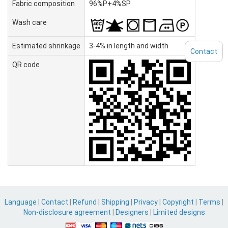
Fabric composition
96%P+4%SP
Wash care
Estimated shrinkage
3-4% in length and width
Contact
QR code
Language
|
Contact
|
Refund
|
Shipping
|
Privacy
|
Copyright
|
Terms
|
Non-disclosure agreement
|
Designers
|
Limited designs