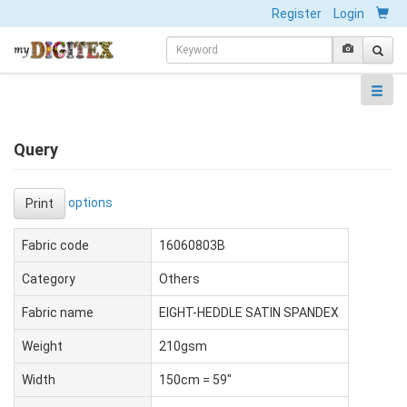
Register
Login
Query
options
Print
Fabric code
16060803B
Category
Others
Fabric name
EIGHT-HEDDLE SATIN SPANDEX
Weight
210gsm
Width
150cm = 59"