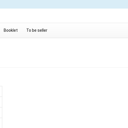
Booklet
To be seller