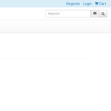
Register
Login
Cart