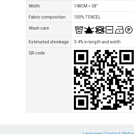
Width
148CM = 58"
Fabric composition
100% TENCEL
Wash care
Estimated shrinkage
3-4% in length and width
QR code
Language
|
Contact
|
Refu