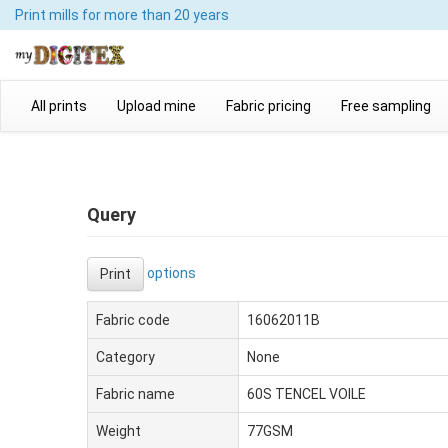
Print mills
for more than 20 years
All prints
Upload mine
Fabric pricing
Free sampling
Query
options
Print
Fabric code
16062011B
Category
None
Fabric name
60S TENCEL VOILE
Weight
77GSM