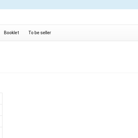
Booklet
To be seller