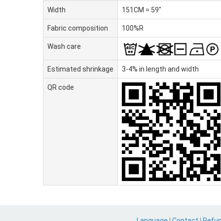
Width
151CM = 59"
Fabric composition
100%R
Wash care
Estimated shrinkage
3-4% in length and width
QR code
Language
|
Contact
|
Refu