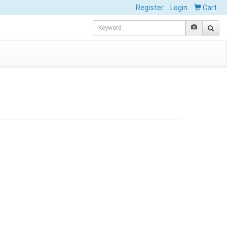
Register
Login
Cart