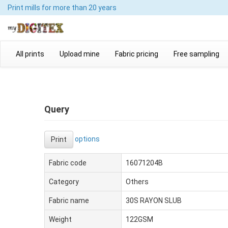
Print mills
for more than 20 years
All prints
Upload mine
Fabric pricing
Free sampling
Query
options
Print
Fabric code
16071204B
Category
Others
Fabric name
30S RAYON SLUB
Weight
122GSM