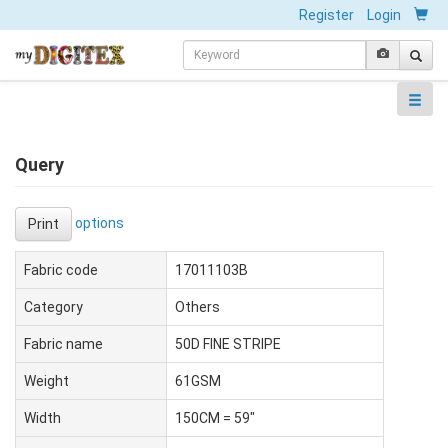
Register
Login
Query
options
Print
Fabric code
17011103B
Category
Others
Fabric name
50D FINE STRIPE
Weight
61GSM
Width
150CM = 59"