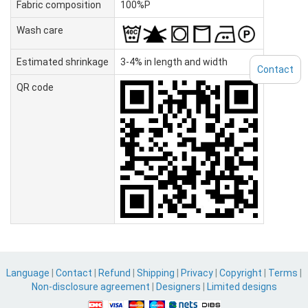
Fabric composition
100%P
Wash care
Estimated shrinkage
3-4% in length and width
Contact
QR code
Language
|
Contact
|
Refund
|
Shipping
|
Privacy
|
Copyright
|
Terms
|
Non-disclosure agreement
|
Designers
|
Limited designs