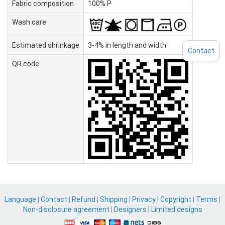
Fabric composition
100% P
Wash care
Estimated shrinkage
3-4% in length and width
Contact
QR code
Language
|
Contact
|
Refund
|
Shipping
|
Privacy
|
Copyright
|
Terms
|
Non-disclosure agreement
|
Designers
|
Limited designs