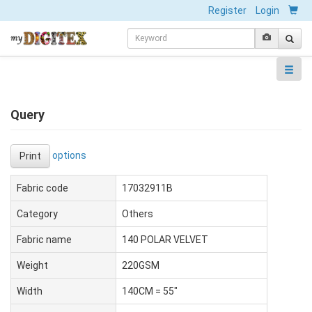
Register
Login
Query
options
Print
Fabric code
17032911B
Category
Others
Fabric name
140 POLAR VELVET
Weight
220GSM
Width
140CM = 55"