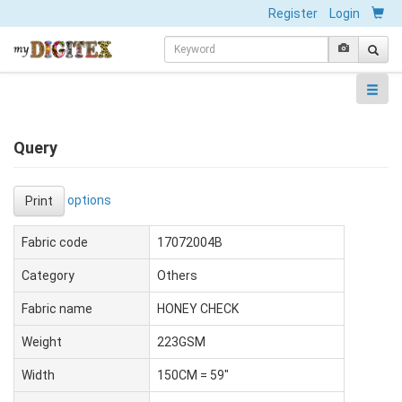
Register
Login
Query
options
Print
Fabric code
17072004B
Category
Others
Fabric name
HONEY CHECK
Weight
223GSM
Width
150CM = 59"