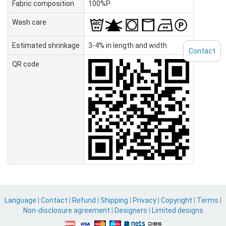
Fabric composition
100%P
Wash care
Estimated shrinkage
3-4% in length and width
Contact
QR code
Language
|
Contact
|
Refund
|
Shipping
|
Privacy
|
Copyright
|
Terms
|
Non-disclosure agreement
|
Designers
|
Limited designs