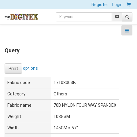
Register
Login
Query
options
Print
Fabric code
17103003B
Category
Others
Fabric name
70D NYLON FOUR WAY SPANDEX
Weight
108GSM
Width
145CM = 57"