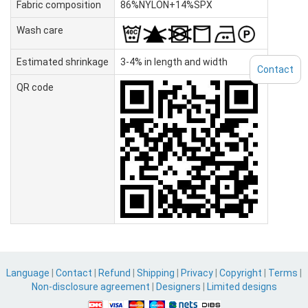
Fabric composition
86%NYLON+14%SPX
Wash care
Estimated shrinkage
3-4% in length and width
Contact
QR code
Language
|
Contact
|
Refund
|
Shipping
|
Privacy
|
Copyright
|
Terms
|
Non-disclosure agreement
|
Designers
|
Limited designs