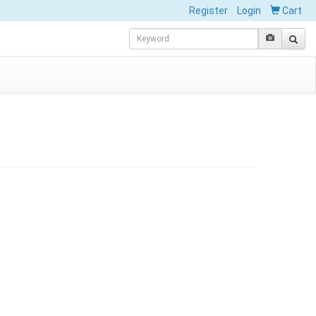
Register
Login
Cart