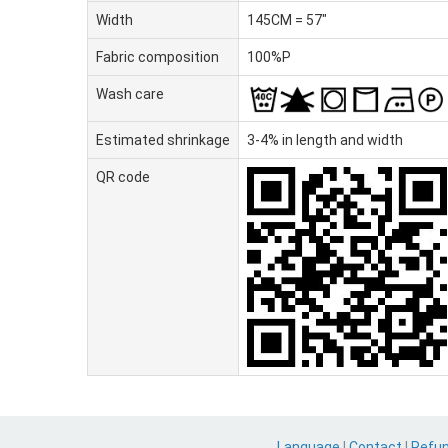
Width
145CM = 57"
Fabric composition
100%P
Wash care
Estimated shrinkage
3-4% in length and width
QR code
Language
|
Contact
|
Refu