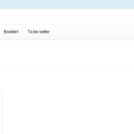
Booklet
To be seller