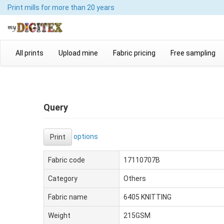
Print mills
for more than 20 years
All prints
Upload mine
Fabric pricing
Free sampling
Query
options
Print
Fabric code
17110707B
Category
Others
Fabric name
6405 KNITTING
Weight
215GSM