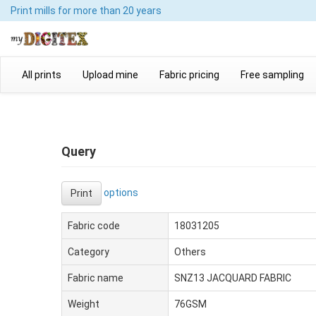
Print mills
for more than 20 years
All prints
Upload mine
Fabric pricing
Free sampling
Query
options
Print
Fabric code
18031205
Category
Others
Fabric name
SNZ13 JACQUARD FABRIC
Weight
76GSM