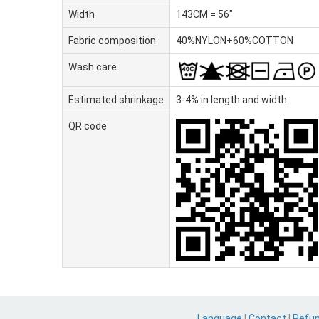
Width
143CM = 56"
Fabric composition
40%NYLON+60%COTTON
Wash care
Estimated shrinkage
3-4% in length and width
QR code
Language
|
Contact
|
Refu