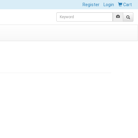
Register
Login
Cart