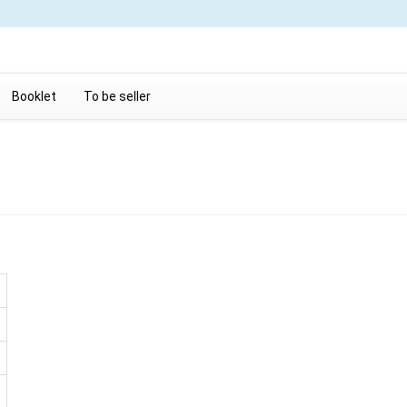
Booklet
To be seller