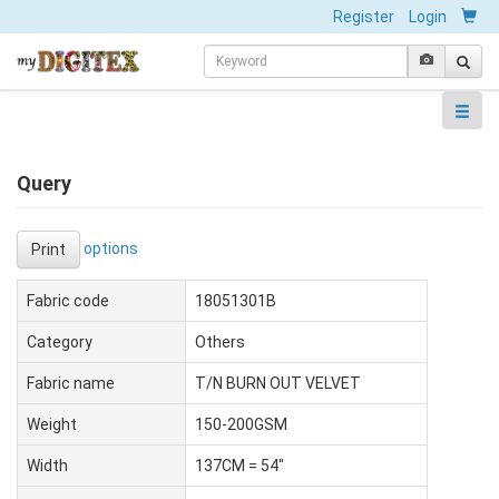
Register
Login
Query
options
Print
Fabric code
18051301B
Category
Others
Fabric name
T/N BURN OUT VELVET
Weight
150-200GSM
Width
137CM = 54"