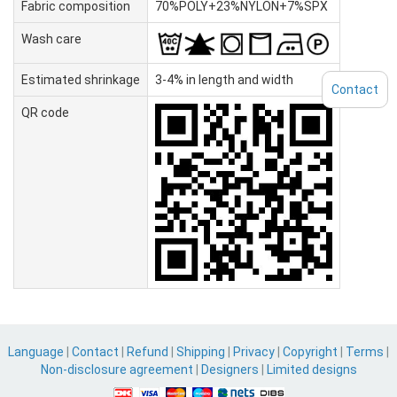
Fabric composition
70%POLY+23%NYLON+7%SPX
Wash care
Estimated shrinkage
3-4% in length and width
Contact
QR code
Language
|
Contact
|
Refund
|
Shipping
|
Privacy
|
Copyright
|
Terms
|
Non-disclosure agreement
|
Designers
|
Limited designs