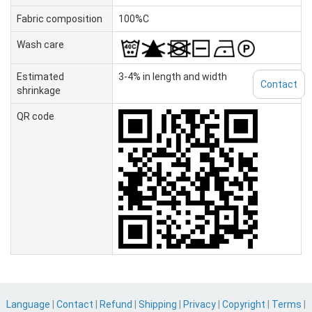
Fabric composition
100%C
Wash care
Estimated
3-4% in length and width
Contact
shrinkage
QR code
Language
|
Contact
|
Refund
|
Shipping
|
Privacy
|
Copyright
|
Terms
|