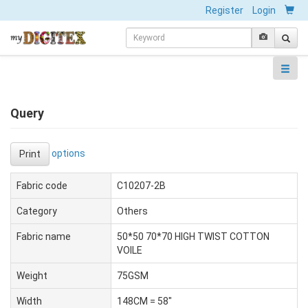
Register
Login
Query
options
Print
Fabric code
C10207-2B
Category
Others
Fabric name
50*50 70*70 HIGH TWIST COTTON
VOILE
Weight
75GSM
Width
148CM = 58"