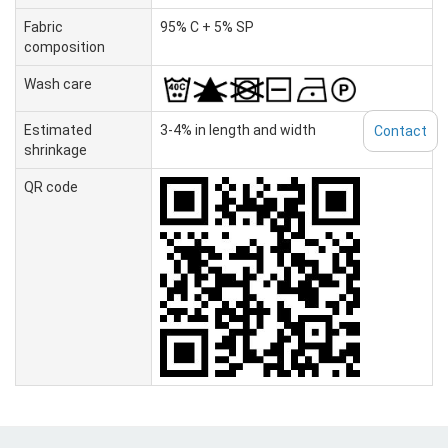
Fabric
95% C + 5% SP
composition
Wash care
Estimated
3-4% in length and width
Contact
shrinkage
QR code