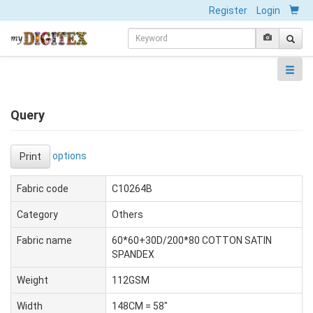
Register
Login
Query
options
Print
Fabric code
C10264B
Category
Others
Fabric name
60*60+30D/200*80 COTTON SATIN
SPANDEX
Weight
112GSM
Width
148CM = 58"