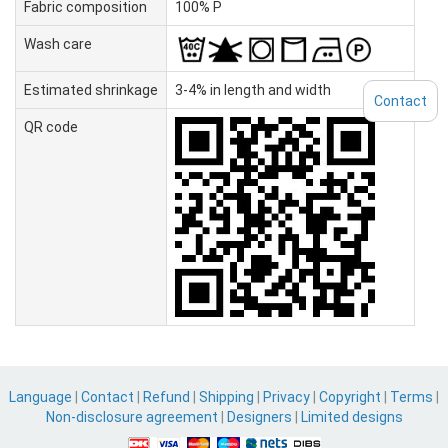
Fabric composition
100% P
Wash care
Estimated shrinkage
3-4% in length and width
Contact
QR code
Language
|
Contact
|
Refund
|
Shipping
|
Privacy
|
Copyright
|
Terms
|
Non-disclosure agreement
|
Designers
|
Limited designs