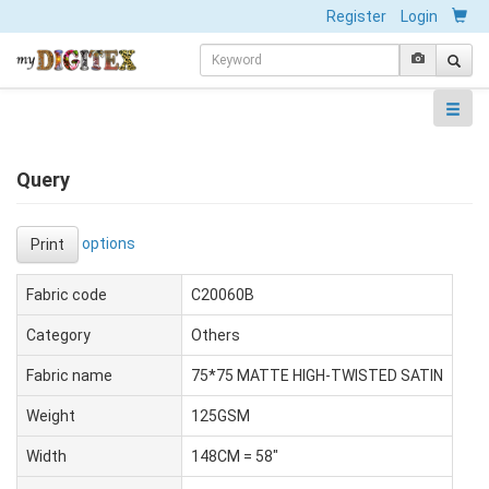
Register
Login
Query
options
Print
Fabric code
C20060B
Category
Others
Fabric name
75*75 MATTE HIGH-TWISTED SATIN
Weight
125GSM
Width
148CM = 58"