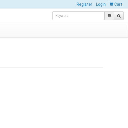
Register
Login
Cart