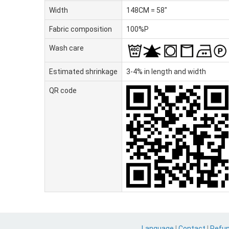
Width
148CM = 58"
Fabric composition
100%P
Wash care
Estimated shrinkage
3-4% in length and width
QR code
Language
|
Contact
|
Refu