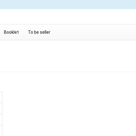
Booklet
To be seller