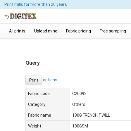
Print mills
for more than 20 years
All prints
Upload mine
Fabric pricing
Free sampling
Query
options
Print
Fabric code
C20092
Category
Others
Fabric name
180G FRENCH TWILL
Weight
180GSM