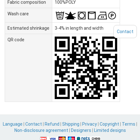
Fabric composition
100%POLY
Wash care
Estimated shrinkage
3-4% in length and width
Contact
QR code
Language
|
Contact
|
Refund
|
Shipping
|
Privacy
|
Copyright
|
Terms
|
Non-disclosure agreement
|
Designers
|
Limited designs