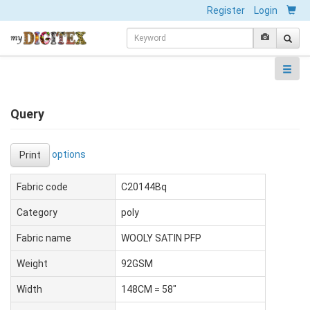
Register
Login
Query
options
Print
Fabric code
C20144Bq
Category
poly
Fabric name
WOOLY SATIN PFP
Weight
92GSM
Width
148CM = 58"