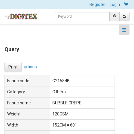
Register
Login
Query
options
Print
Fabric code
C21584B
Category
Others
Fabric name
BUBBLE CREPE
Weight
120GSM
Width
152CM = 60"