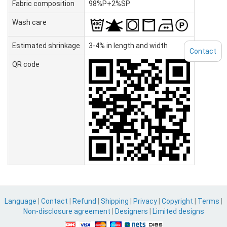
Fabric composition
98%P+2%SP
Wash care
Estimated shrinkage
3-4% in length and width
Contact
QR code
Language
|
Contact
|
Refund
|
Shipping
|
Privacy
|
Copyright
|
Terms
|
Non-disclosure agreement
|
Designers
|
Limited designs