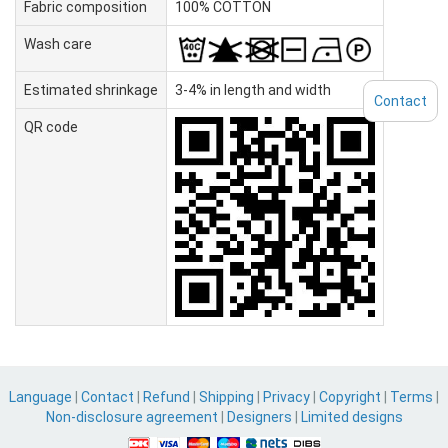
Fabric composition
100% COTTON
Wash care
Estimated shrinkage
3-4% in length and width
Contact
QR code
Language
|
Contact
|
Refund
|
Shipping
|
Privacy
|
Copyright
|
Terms
|
Non-disclosure agreement
|
Designers
|
Limited designs