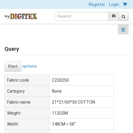
Register
Login
Query
options
Print
Fabric code
C230250
Category
None
Fabric name
21*21/60*50 COTTON
Weight
112GSM
Width
148CM = 58"