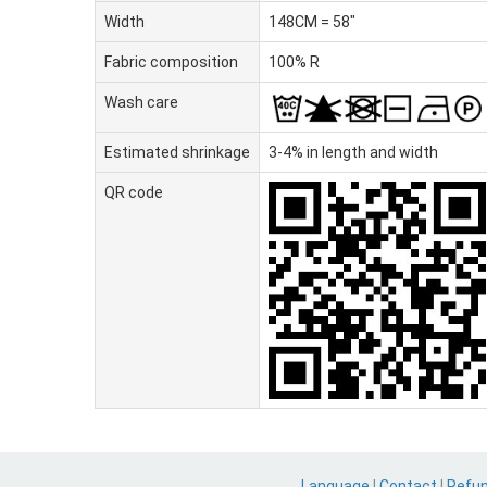
Width
148CM = 58"
Fabric composition
100% R
Wash care
Estimated shrinkage
3-4% in length and width
QR code
Language
|
Contact
|
Refu