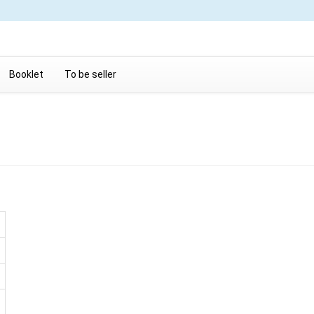
Booklet
To be seller