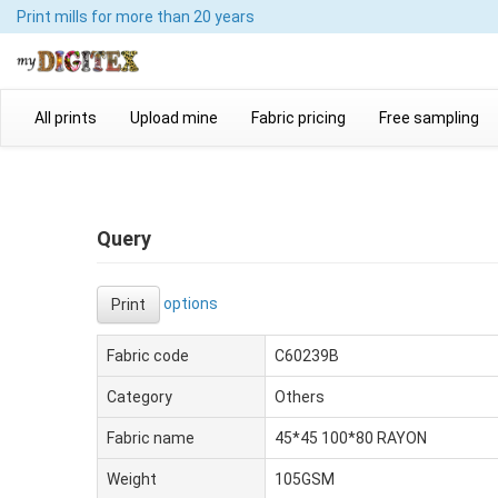
Print mills
for more than 20 years
All prints
Upload mine
Fabric pricing
Free sampling
Query
options
Print
Fabric code
C60239B
Category
Others
Fabric name
45*45 100*80 RAYON
Weight
105GSM