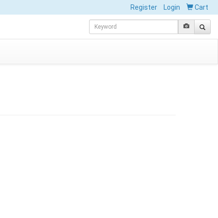
Register
Login
Cart