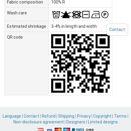
Fabric composition
100% R
Wash care
Estimated shrinkage
3-4% in length and width
Contact
QR code
Language
|
Contact
|
Refund
|
Shipping
|
Privacy
|
Copyright
|
Terms
|
Non-disclosure agreement
|
Designers
|
Limited designs