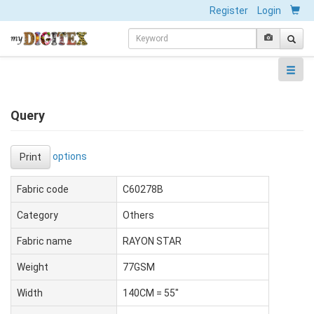
Register
Login
Query
options
Print
Fabric code
C60278B
Category
Others
Fabric name
RAYON STAR
Weight
77GSM
Width
140CM = 55"