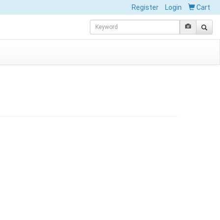
Register
Login
Cart