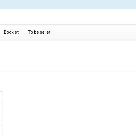
Booklet
To be seller