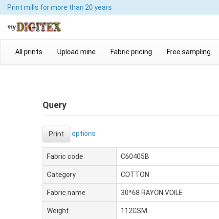
Print mills
for more than 20 years
All prints
Upload mine
Fabric pricing
Free sampling
Query
options
Print
Fabric code
C60405B
Category
COTTON
Fabric name
30*68 RAYON VOILE
Weight
112GSM