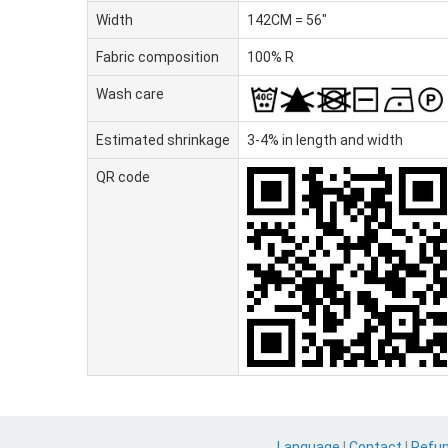
Width
142CM = 56"
Fabric composition
100% R
Wash care
Estimated shrinkage
3-4% in length and width
QR code
Language
|
Contact
|
Refu