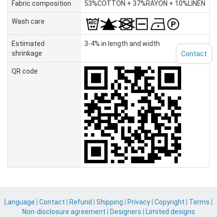
Fabric composition
53%COTTON + 37%RAYON + 10%LINEN
Wash care
Estimated
3-4% in length and width
shrinkage
Contact
QR code
Language
|
Contact
|
Refund
|
Shipping
|
Privacy
|
Copyright
|
Terms
|
Non-disclosure agreement
|
Designers
|
Limited designs