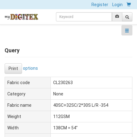
Register
Login
Query
options
Print
Fabric code
CL230263
Category
None
Fabric name
40SC+32SC/2*30S L/R -354
Weight
112GSM
Width
138CM = 54"