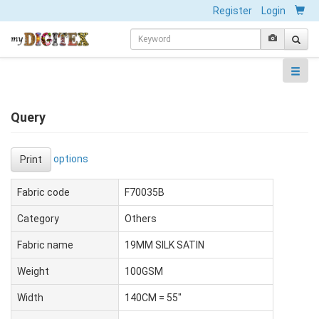
Register
Login
Query
options
Print
Fabric code
F70035B
Category
Others
Fabric name
19MM SILK SATIN
Weight
100GSM
Width
140CM = 55"