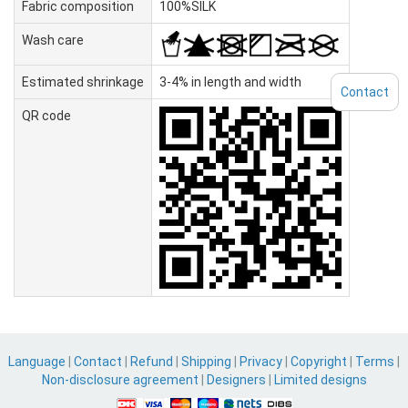
Fabric composition
100%SILK
Wash care
Estimated shrinkage
3-4% in length and width
Contact
QR code
Language
|
Contact
|
Refund
|
Shipping
|
Privacy
|
Copyright
|
Terms
|
Non-disclosure agreement
|
Designers
|
Limited designs